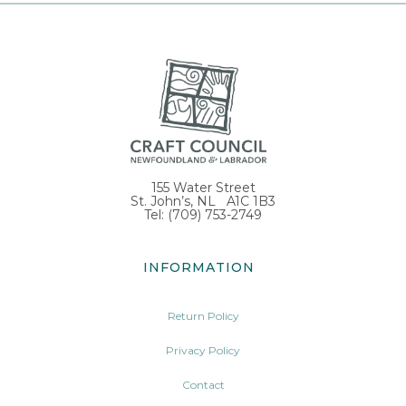
155 Water Street
St. John’s, NL A1C 1B3
Tel: (709) 753-2749
INFORMATION
Return Policy
Privacy Policy
Contact