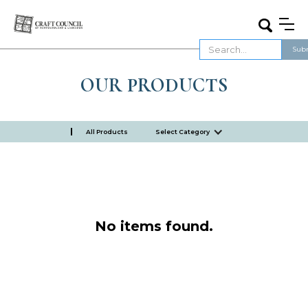
OUR PRODUCTS
All Products
Select Category
No items found.