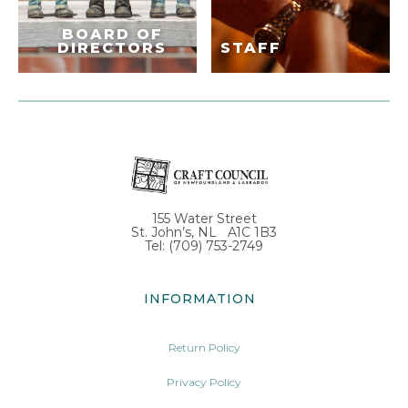
BOARD OF
DIRECTORS
STAFF
155 Water Street
St. John’s, NL A1C 1B3
Tel: (709) 753-2749
INFORMATION
Return Policy
Privacy Policy