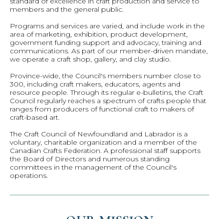
standard of excellence in craft production and service to
members and the general public.
Programs and services are varied, and include work in the
area of marketing, exhibition, product development,
government funding support and advocacy, training and
communications. As part of our member-driven mandate,
we operate a craft shop, gallery, and clay studio.
Province-wide, the Council's members number close to
300, including craft makers, educators, agents and
resource people. Through its regular e-bulletins, the Craft
Council regularly reaches a spectrum of crafts people that
ranges from producers of functional craft to makers of
craft-based art.
The Craft Council of Newfoundland and Labrador is a
voluntary, charitable organization and a member of the
Canadian Crafts Federation. A professional staff supports
the Board of Directors and numerous standing
committees in the management of the Council's
operations.