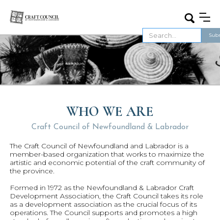
WHO WE ARE
Craft Council of Newfoundland & Labrador
The Craft Council of Newfoundland and Labrador is a
member-based organization that works to maximize the
artistic and economic potential of the craft community of
the province.
Formed in 1972 as the Newfoundland & Labrador Craft
Development Association, the Craft Council takes its role
as a development association as the crucial focus of its
operations. The Council supports and promotes a high