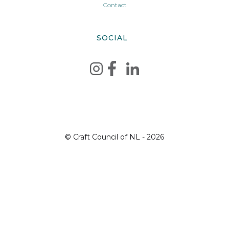
Contact
SOCIAL
© Craft Council of NL - 2026