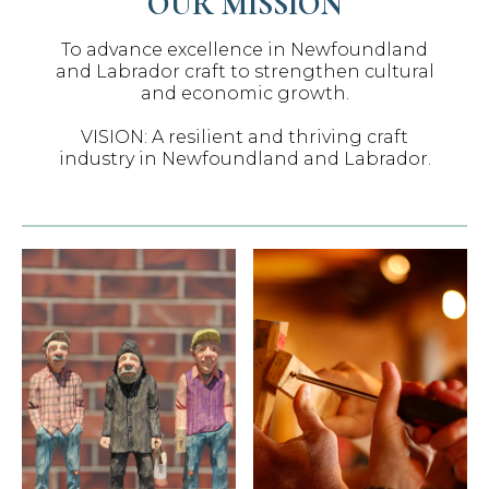
OUR MISSION
To advance excellence in Newfoundland
and Labrador craft to strengthen cultural
and economic growth.
VISION: A resilient and thriving craft
industry in Newfoundland and Labrador.