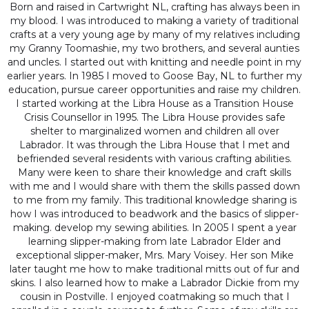
Born and raised in Cartwright NL, crafting has always been in
my blood. I was introduced to making a variety of traditional
crafts at a very young age by many of my relatives including
my Granny Toomashie, my two brothers, and several aunties
and uncles. I started out with knitting and needle point in my
earlier years. In 1985 I moved to Goose Bay, NL to further my
education, pursue career opportunities and raise my children.
I started working at the Libra House as a Transition House
Crisis Counsellor in 1995. The Libra House provides safe
shelter to marginalized women and children all over
Labrador. It was through the Libra House that I met and
befriended several residents with various crafting abilities.
Many were keen to share their knowledge and craft skills
with me and I would share with them the skills passed down
to me from my family. This traditional knowledge sharing is
how I was introduced to beadwork and the basics of slipper-
making. develop my sewing abilities. In 2005 I spent a year
learning slipper-making from late Labrador Elder and
exceptional slipper-maker, Mrs. Mary Voisey. Her son Mike
later taught me how to make traditional mitts out of fur and
skins. I also learned how to make a Labrador Dickie from my
cousin in Postville. I enjoyed coatmaking so much that I