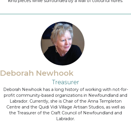
kind pieces while surrounded by a wall of colourful fibres.
Deborah Newhook
Treasurer
Deborah Newhook has a long history of working with not-for-
profit community-based organizations in Newfoundland and
Labrador. Currently, she is Chair of the Anna Templeton
Centre and the Quidi Vidi Village Artisan Studios, as well as
the Treasurer of the Craft Council of Newfoundland and
Labrador.