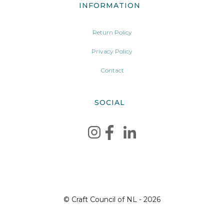
INFORMATION
Return Policy
Privacy Policy
Contact
SOCIAL
© Craft Council of NL - 2026