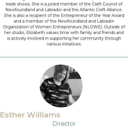
trade shows. She is a juried member of the Craft Council of
Newfoundland and Labrador and the Atlantic Craft Alliance.
She is also a recipient of the Entrepreneur of the Year Award
and a member of the Newfoundland and Labrador
Organization of Women Entrepreneurs (NLOWE). Outside of
her studio, Elizabeth values time with family and friends and
is actively involved in supporting her community through
various initiatives.
Esther Williams
Director