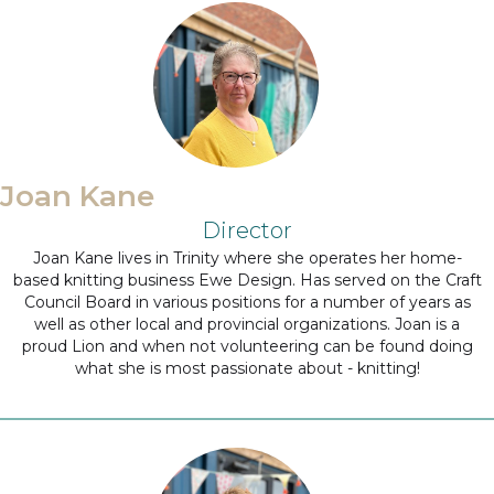
Joan Kane
Director
Joan Kane lives in Trinity where she operates her home-
based knitting business Ewe Design. Has served on the Craft
Council Board in various positions for a number of years as
well as other local and provincial organizations. Joan is a
proud Lion and when not volunteering can be found doing
what she is most passionate about - knitting!