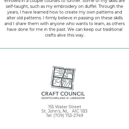
enrolled in a couple courses to further. Some of my skills are
self-taught, such as my embroidery on duffel. Through the
years, I have learned how to create my own patterns and
alter old patterns. I firmly believe in passing on these skills
and I share them with anyone who wants to learn, as others
have done for me in the past. We can keep our traditional
crafts alive this way.
155 Water Street
St. John’s, NL A1C 1B3
Tel: (709) 753-2749