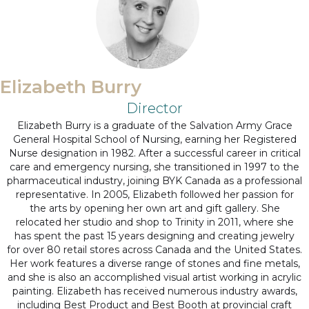
Elizabeth Burry
Director
Elizabeth Burry is a graduate of the Salvation Army Grace
General Hospital School of Nursing, earning her Registered
Nurse designation in 1982. After a successful career in critical
care and emergency nursing, she transitioned in 1997 to the
pharmaceutical industry, joining BYK Canada as a professional
representative. In 2005, Elizabeth followed her passion for
the arts by opening her own art and gift gallery. She
relocated her studio and shop to Trinity in 2011, where she
has spent the past 15 years designing and creating jewelry
for over 80 retail stores across Canada and the United States.
Her work features a diverse range of stones and fine metals,
and she is also an accomplished visual artist working in acrylic
painting. Elizabeth has received numerous industry awards,
including Best Product and Best Booth at provincial craft