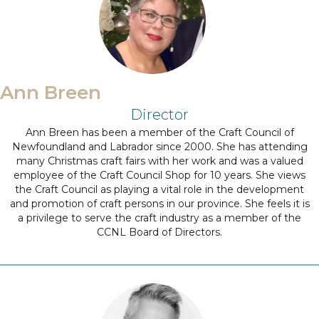
Ann Breen
Director
Ann Breen has been a member of the Craft Council of
Newfoundland and Labrador since 2000. She has attending
many Christmas craft fairs with her work and was a valued
employee of the Craft Council Shop for 10 years. She views
the Craft Council as playing a vital role in the development
and promotion of craft persons in our province. She feels it is
a privilege to serve the craft industry as a member of the
CCNL Board of Directors.