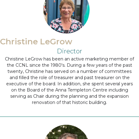
Christine LeGrow
Director
Christine LeGrow has been an active marketing member of
the CCNL since the 1980's. During a few years of the past
twenty, Christine has served on a number of committees
and filled the role of treasurer and past treasurer on the
executive of the board. In addition, she spent several years
on the Board of the Anna Templeton Centre including
serving as Chair during the planning and the expansion
renovation of that historic building.