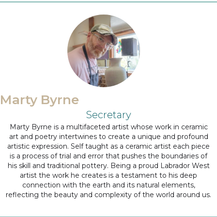
Marty Byrne
Secretary
Marty Byrne is a multifaceted artist whose work in ceramic
art and poetry intertwines to create a unique and profound
artistic expression. Self taught as a ceramic artist each piece
is a process of trial and error that pushes the boundaries of
his skill and traditional pottery. Being a proud Labrador West
artist the work he creates is a testament to his deep
connection with the earth and its natural elements,
reflecting the beauty and complexity of the world around us.