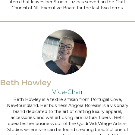
item that leaves her Studio. Liz has served on the Craft
Council of NL Executive Board for the last two terms.
Beth Howley
Vice-Chair
Beth Howley is a textile artisan from Portugal Cove,
Newfoundland. Her business Angora Borealis is a visionary
brand dedicated to the art of crafting luxury apparel,
accessories, and wall art using rare natural fibers . Beth
operates her business out of the Quidi Vidi Village Artisan
Studios where she can be found creating beautiful one of