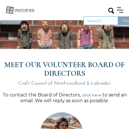
MEET OUR VOLUNTEER BOARD OF
DIRECTORS
Craft Council of Newfoundland & Labrador
To contact the Board of Directors,
to send an
click here
email. We will reply as soon as possible.