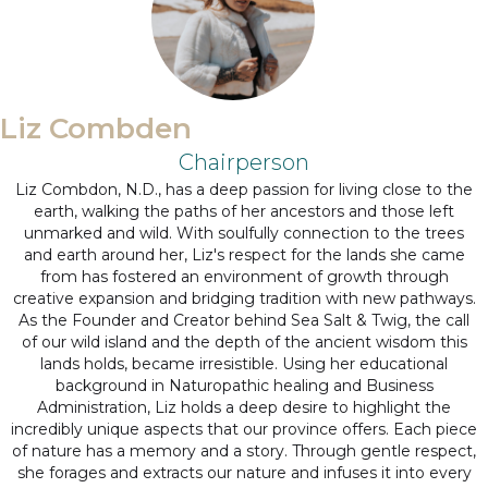
Liz Combden
Chairperson
Liz Combdon, N.D., has a deep passion for living close to the
earth, walking the paths of her ancestors and those left
unmarked and wild. With soulfully connection to the trees
and earth around her, Liz's respect for the lands she came
from has fostered an environment of growth through
creative expansion and bridging tradition with new pathways.
As the Founder and Creator behind Sea Salt & Twig, the call
of our wild island and the depth of the ancient wisdom this
lands holds, became irresistible. Using her educational
background in Naturopathic healing and Business
Administration, Liz holds a deep desire to highlight the
incredibly unique aspects that our province offers. Each piece
of nature has a memory and a story. Through gentle respect,
she forages and extracts our nature and infuses it into every