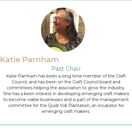
Katie Parnham
Past Chair
Katie Parnham has been a long time member of the Craft
Council, and has been on the Craft Council board and
committees helping the association to grow the industry.
She has a keen interest in developing emerging craft makers
to become viable businesses and is part of the management
committee for the Quidi Vidi Plantation, an incubator for
emerging craft makers.