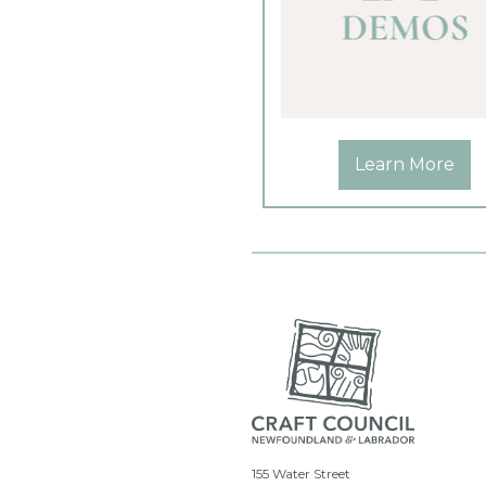
Learn More
155 Water Street