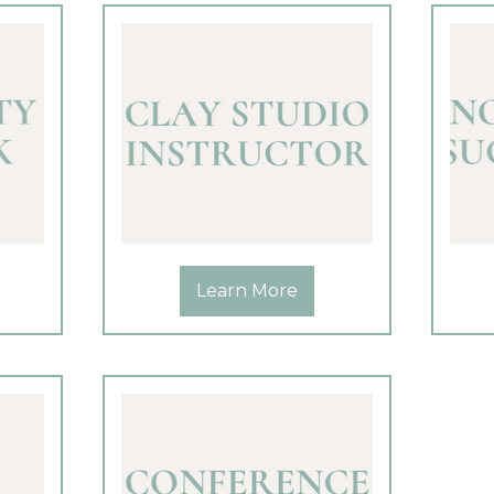
Learn More