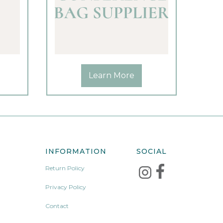
Learn More
INFORMATION
SOCIAL
Return Policy
Privacy Policy
Contact