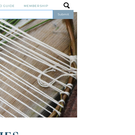
O GUIDE
MEMBERSHIP