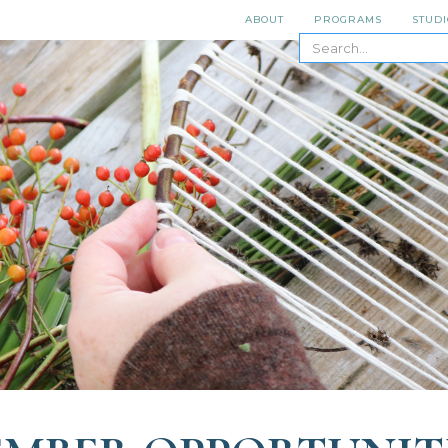
ABOUT
PROGRAMS
STUDI