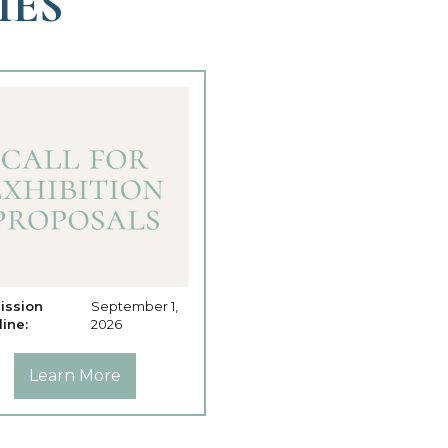
IES
ission
September 1,
ine:
2026
Learn More