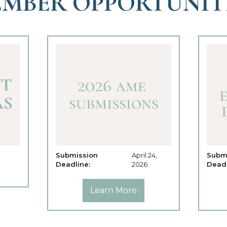
MBER OPPORTUNIT
Submission
April 24,
Subm
Deadline:
2026
Deadl
Learn More