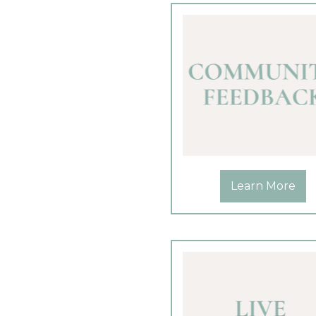
Learn More