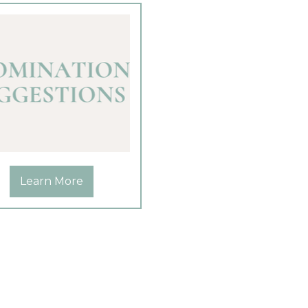
Learn More