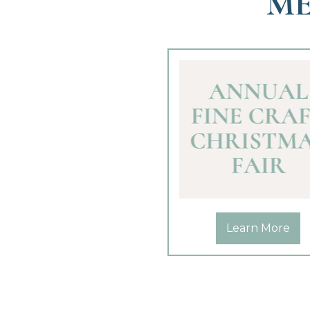
ME
Learn More