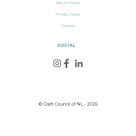
Return Policy
Privacy Policy
Contact
SOCIAL
© Craft Council of NL - 2026