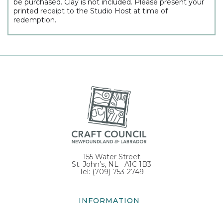
be purchased. Clay is not included. Please present your
printed receipt to the Studio Host at time of
redemption.
155 Water Street
St. John’s, NL A1C 1B3
Tel: (709) 753-2749
INFORMATION