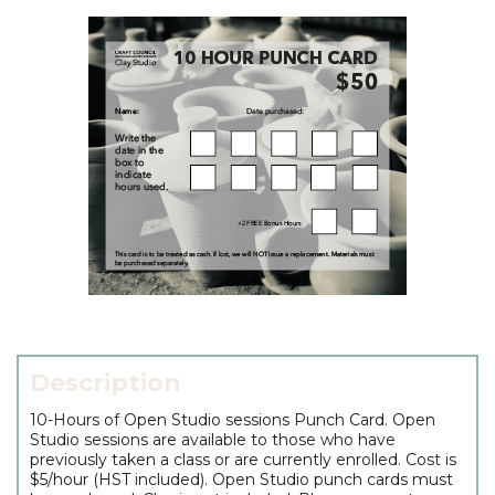
Description
10-Hours of Open Studio sessions Punch Card. Open
Studio sessions are available to those who have
previously taken a class or are currently enrolled. Cost is
$5/hour (HST included). Open Studio punch cards must