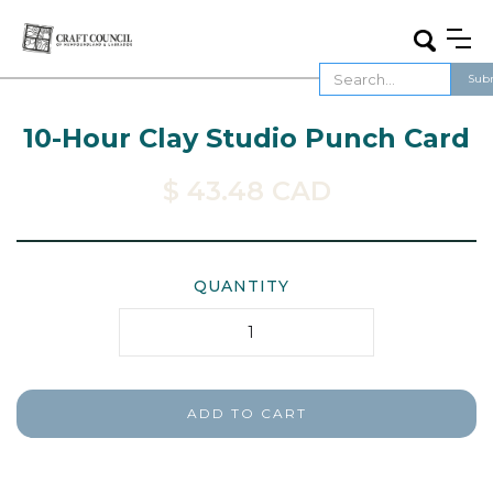
10-Hour Clay Studio Punch Card
$ 43.48 CAD
QUANTITY