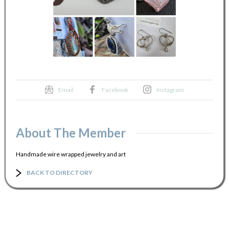
Email
Facebook
Instagram
About The Member
Handmade wire wrapped jewelry and art
BACK TO DIRECTORY