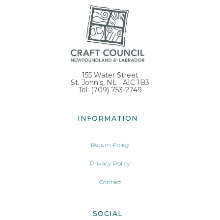
155 Water Street
St. John’s, NL A1C 1B3
Tel: (709) 753-2749
INFORMATION
Return Policy
Privacy Policy
Contact
SOCIAL