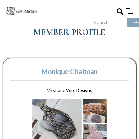
MEMBER PROFILE
Monique Chatman
Mystique Wire Designs