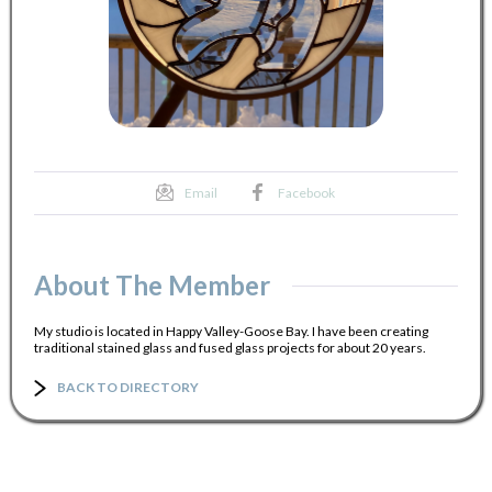
Email
Facebook
About The Member
My studio is located in Happy Valley-Goose Bay. I have been creating
traditional stained glass and fused glass projects for about 20 years.
BACK TO DIRECTORY