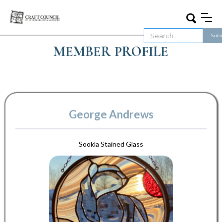
MEMBER PROFILE
George Andrews
Sookla Stained Glass