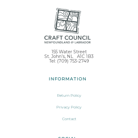
155 Water Street
St. John’s, NL A1C 1B3
Tel: (709) 753-2749
INFORMATION
Return Policy
Privacy Policy
Contact