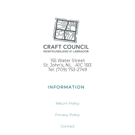
155 Water Street
St. John’s, NL A1C 1B3
Tel: (709) 753-2749
INFORMATION
Return Policy
Privacy Policy
Contact