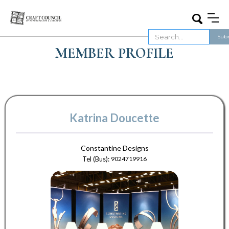
MEMBER PROFILE
Katrina Doucette
Constantine Designs
Tel (Bus):
9024719916