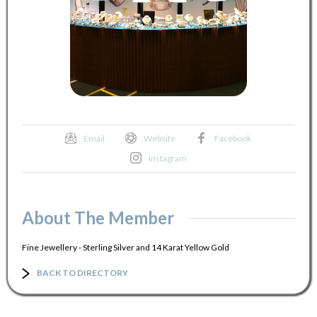
Email
Website
Facebook
Instagram
About The Member
Fine Jewellery - Sterling Silver and 14 Karat Yellow Gold
BACK TO DIRECTORY