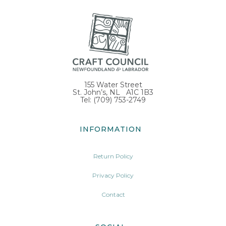
155 Water Street
St. John’s, NL A1C 1B3
Tel: (709) 753-2749
INFORMATION
Return Policy
Privacy Policy
Contact