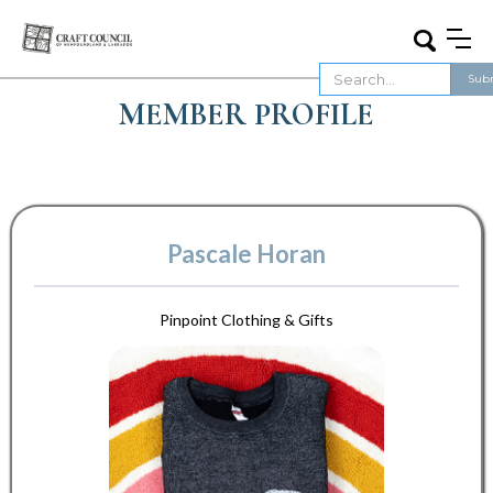
MEMBER PROFILE
Pascale Horan
Pinpoint Clothing & Gifts