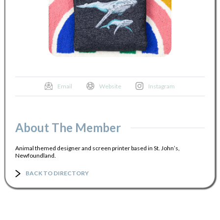
Email
Website
Instagram
About The Member
Animal themed designer and screen printer based in St. John’s,
Newfoundland.
BACK TO DIRECTORY