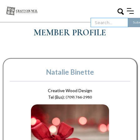
MEMBER PROFILE
Natalie Binette
Creative Wood Design
Tel (Bus):
(709) 766-2980