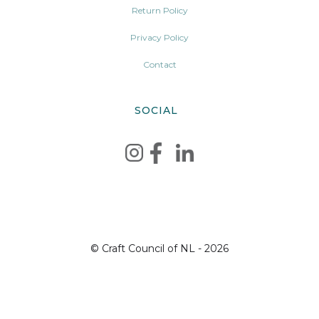
Return Policy
Privacy Policy
Contact
SOCIAL
© Craft Council of NL - 2026