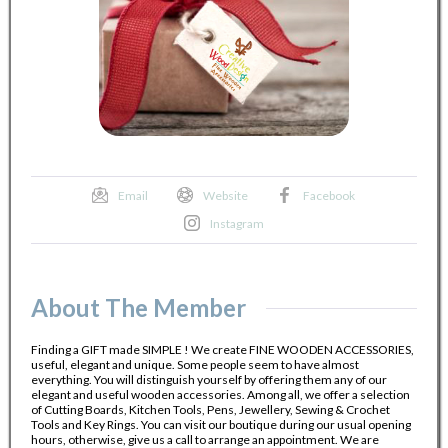
Email
Website
Facebook
Instagram
About The Member
Finding a GIFT made SIMPLE ! We create FINE WOODEN ACCESSORIES,
useful, elegant and unique. Some people seem to have almost
everything. You will distinguish yourself by offering them any of our
elegant and useful wooden accessories. Among all, we offer a selection
of Cutting Boards, Kitchen Tools, Pens, Jewellery, Sewing & Crochet
Tools and Key Rings. You can visit our boutique during our usual opening
hours, otherwise, give us a call to arrange an appointment. We are