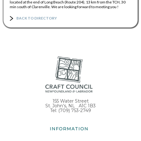
located at the end of Long Beach (Route 204), 13 km from the TCH, 30
min south of Clarenville. We are looking forward to meeting you !
BACK TO DIRECTORY
155 Water Street
St. John’s, NL A1C 1B3
Tel: (709) 753-2749
INFORMATION