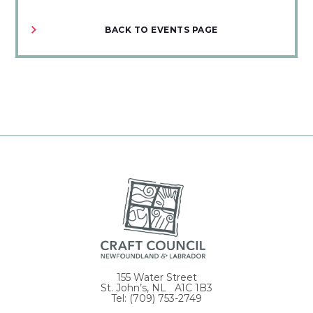
BACK TO EVENTS PAGE
155 Water Street
St. John’s, NL A1C 1B3
Tel: (709) 753-2749