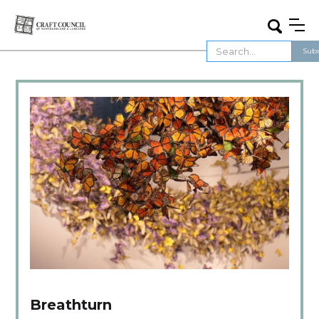
Breathturn