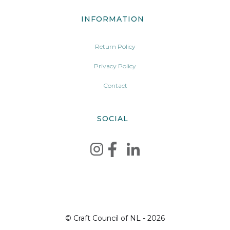
INFORMATION
Return Policy
Privacy Policy
Contact
SOCIAL
© Craft Council of NL - 2026