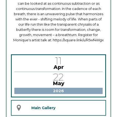
can be looked at as continuous subtraction or as
continuous transformation. In the cadence of each
breath, there is an unwavering pulse that harmonizes
with the ever - shifting melody of life. When parts of
our life run thin like the transparent chrysalis of a
butterfly there is room for transformation, change,
growth, movement – a breathturn. Register for
Monique's artist talk at: https://square.link/u/R5wf4Wgx
11
Apr
22
May
2026
Main Gallery