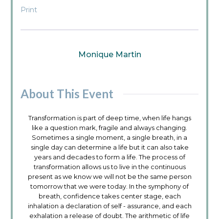
Print
Monique Martin
About This Event
Transformation is part of deep time, when life hangs
like a question mark, fragile and always changing.
Sometimes a single moment, a single breath, in a
single day can determine a life but it can also take
years and decades to form a life. The process of
transformation allows us to live in the continuous
present as we know we will not be the same person
tomorrow that we were today. In the symphony of
breath, confidence takes center stage, each
inhalation a declaration of self - assurance, and each
exhalation a release of doubt. The arithmetic of life