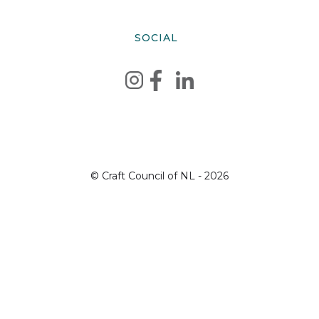
SOCIAL
© Craft Council of NL - 2026