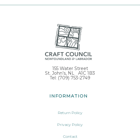
155 Water Street
St. John’s, NL A1C 1B3
Tel: (709) 753-2749
INFORMATION
Return Policy
Privacy Policy
Contact