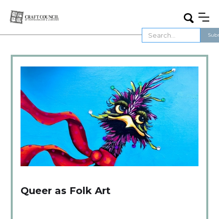
Queer as Folk Art