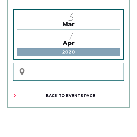
13
Mar
17
Apr
2020
BACK TO EVENTS PAGE