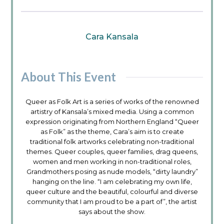
Cara Kansala
About This Event
Queer as Folk Art is a series of works of the renowned
artistry of Kansala’s mixed media. Using a common
expression originating from Northern England “Queer
as Folk” as the theme, Cara’s aim is to create
traditional folk artworks celebrating non-traditional
themes. Queer couples, queer families, drag queens,
women and men working in non-traditional roles,
Grandmothers posing as nude models, “dirty laundry”
hanging on the line. “I am celebrating my own life,
queer culture and the beautiful, colourful and diverse
community that I am proud to be a part of”, the artist
says about the show.