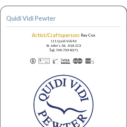
Quidi Vidi Pewter
Artist/Craftsperson:
Ray Cox
111 Quidi Vidi Rd
St. John’s
,
NL
A1A 1C3
Tel:
709-739-8371