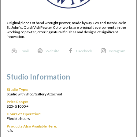
Original pieces of hand wrought pewter, made by Ray Cox and Jacob Cox in
St. John's. Quidi Vidi Pewter Color works are original developments in the
working of pewter, offering natural finishes and designs of significant
innovation.
Email
Website
Facebook
Instagram
Studio Information
Studio Type:
Studio with Shop/Gallery Attached
Price Range:
$25- $1000 +
Hours of Operation:
Flexible hours
Products Also Available Here:
N/A