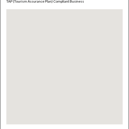
TAP (
Tourism
Assurance Plan)
Compliant Business