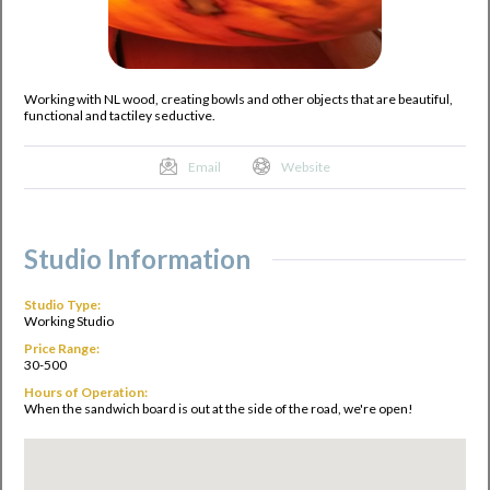
Working with NL wood, creating bowls and other objects that are beautiful,
functional and tactiley seductive.
Email
Website
Studio Information
Studio Type:
Working Studio
Price Range:
30-500
Hours of Operation:
When the sandwich board is out at the side of the road, we're open!