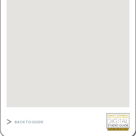
BACK TO GUIDE