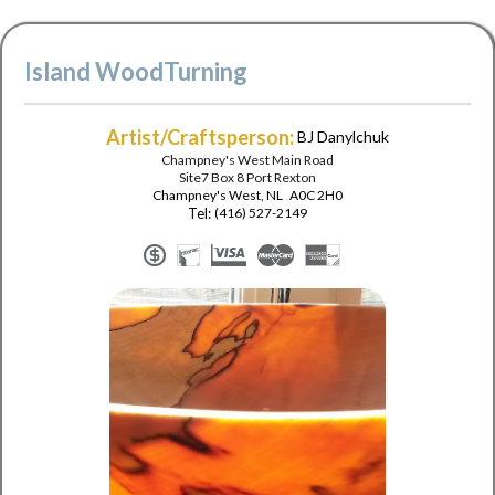
Island WoodTurning
Artist/Craftsperson:
BJ Danylchuk
Champney's West Main Road
Site7 Box 8 Port Rexton
Champney's West
,
NL
A0C 2H0
Tel:
(416) 527-2149